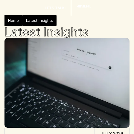
MENU
LETS TALK
Home
Latest Insights
Latest Insights
JULY 2026