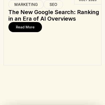
MARKETING
SEO
The New Google Search: Ranking
in an Era of AI Overviews
Read More