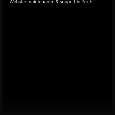
Website maintenance & support in Perth.