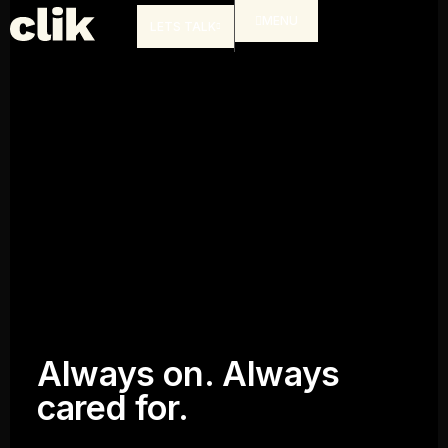
MENU
LETS TALK
Always on. Always
cared for.