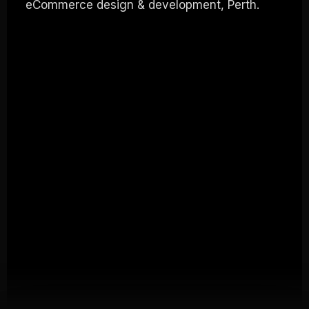
eCommerce design & development, Perth.