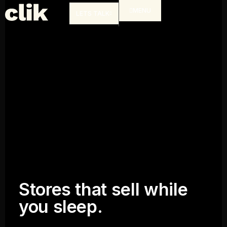
MENU
LETS TALK
Stores that sell while
you sleep.