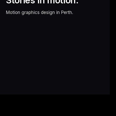
Stories in motion.
Motion graphics design in Perth.