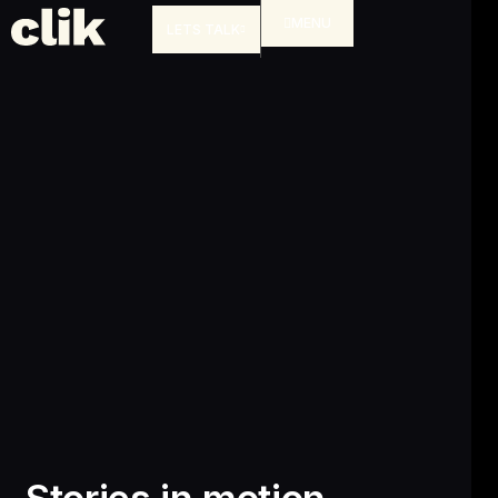
MENU
LETS TALK